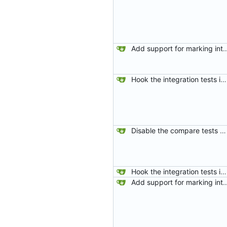
Add support for marking integration tests
Hook the integration tests into rust's test framework. Instead of using a hacked-together shell script, use rust's test framework to do the comparison.
Disable the compare tests when the compare feature is disabled.
Hook the integration tests into rust's test framework. Instead of using a hacked-together shell script, use rust's test framework to do the comparison.
Add support for marking integration tests