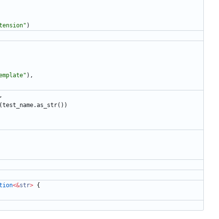
tension
"
)
emplate
"
)
,
,
(
test_name
.
as_str
(
)
)
tion
<
&
str
>
{