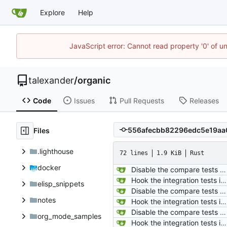
Explore
Help
JavaScript error: Cannot read property '0' of u
talexander
/
organic
Code
Issues
Pull Requests
Releases
Files
.lighthouse
72 lines
1.9 KiB
Rust
docker
Disable the compare tests when the compare feature is disabled.
Hook the integration tests into rust's test framework. Instead of using a hacked-together shell script, use rust's test framework to do the comparison.
elisp_snippets
Disable the compare tests when the compare feature is disabled.
notes
Hook the integration tests into rust's test framework. Instead of using a hacked-together shell script, use rust's test framework to do the comparison.
Disable the compare tests when the compare feature is disabled.
org_mode_samples
Hook the integration tests into rust's test framework. Instead of using a hacked-together shell script, use rust's test framework to do the comparison.