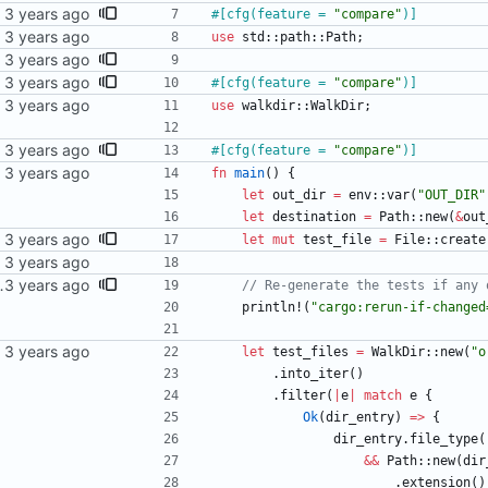
#[
cfg(feature = 
"
compare
"
)
]
use
std
::
path
::
Path
;
#[
cfg(feature = 
"
compare
"
)
]
use
walkdir
::
WalkDir
;
#[
cfg(feature = 
"
compare
"
)
]
fn
main
(
)
{
let
out_dir
=
env
::
var
(
"
OUT_DIR
"
let
destination
=
Path
::
new
(
&
out
let
mut
test_file
=
File
::
create
nder org_mode_samples get updated.
println!
(
"
cargo:rerun-if-changed
let
test_files
=
WalkDir
::
new
(
"
o
.
into_iter
(
)
.
filter
(
|
e
|
match
e
{
Ok
(
dir_entry
)
=
>
{
dir_entry
.
file_type
(
&
&
Path
::
new
(
dir
.
extension
(
)