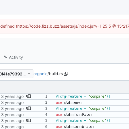
ndefined (https://code.fizz.buzz/assets/js/index.js?v=1.25.5 @ 15:2
Activity
organic
/
build.rs
556afecbb82296edc5e19aa0f41e79392ed0f197
#[
cfg(feature = 
"
compare
"
)
]
use
std
::
env
;
#[
cfg(feature = 
"
compare
"
)
]
use
std
::
fs
::
File
;
#[
cfg(feature = 
"
compare
"
)
]
use
std
::
io
::
Write
;