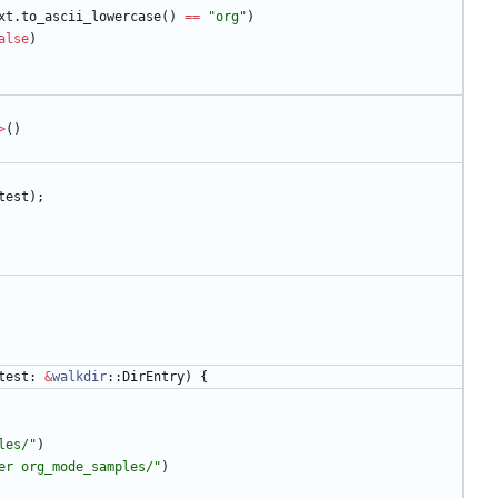
xt
.
to_ascii_lowercase
(
)
=
=
"
org
"
)
alse
)
>
(
)
test
)
;
test
: 
&
walkdir
::
DirEntry
)
{
les/
"
)
er org_mode_samples/
"
)