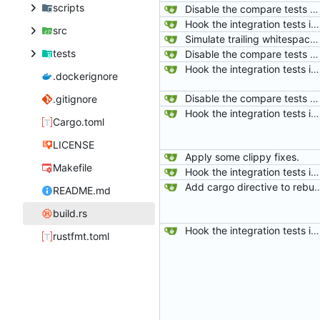
scripts
Disable the compare tests when the compare feature is disabled.
Hook the integration tests into rust's test framework. Instead of using a hacked-together shell script, use rust's test framework to do the comparison.
src
Simulate trailing whitespace in empty greater blocks just like drawers.
tests
Disable the compare tests when the compare feature is disabled.
Hook the integration tests into rust's test framework. Instead of using a hacked-together shell script, use rust's test framework to do the comparison.
.dockerignore
Disable the compare tests when the compare feature is disabled.
.gitignore
Hook the integration tests into rust's test framework. Instead of using a hacked-together shell script, use rust's test framework to do the comparison.
Cargo.toml
LICENSE
Apply some clippy fixes.
Makefile
Hook the integration tests into rust's test framework. Instead of using a hacked-together shell script, use rust's test framework to do the comparison.
Add cargo directive to rebuild the auto-generated tests when files u
README.md
build.rs
Hook the integration tests into rust's test framework. Instead of using a hacked-together shell script, use rust's test framework to do the comparison.
rustfmt.toml