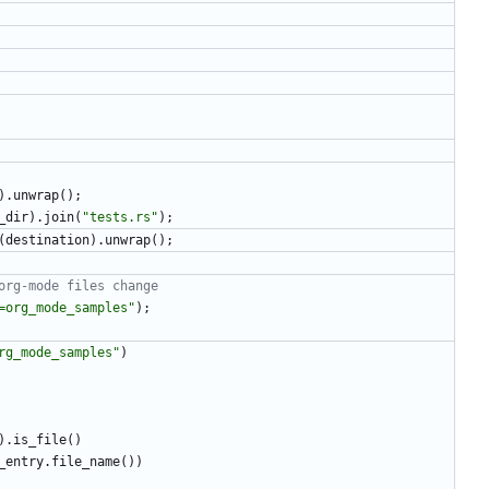
)
.
unwrap
(
)
;
_dir
)
.
join
(
"
tests.rs
"
)
;
(
destination
)
.
unwrap
(
)
;
=org_mode_samples
"
)
;
rg_mode_samples
"
)
)
.
is_file
(
)
_entry
.
file_name
(
)
)