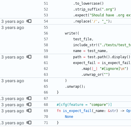
.
to_lowercase
(
)
.
strip_suffix
(
"
.org
"
)
.
expect
(
"
Should have .org ex
.
replace
(
'/'
,
"
_
"
)
;
write!
(
test_file
,
include_str!
(
"
./tests/test_t
name
=
test_name
,
sts enabled.
path
=
test
.
path
(
)
.
display
(
)
expect_fail
=
is_expect_fail
.
map
(
|
_
|
"
#[ignore]
\n
"
)
.
unwrap_or
(
"
"
)
)
.
unwrap
(
)
;
}
 as expected to fail.
#[
cfg(feature = 
"
compare
"
)
]
fn
is_expect_fail
(
_name
: 
&
str
)
-> 
Op
None
 as expected to fail.
}