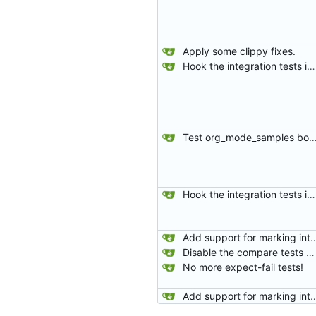
Apply some clippy fixes.
Hook the integration tests into rust's test framework. Instead of using a hacked-together shell script, use rust's test framework to do the comparison.
Test org_mode_samples both with and without alphabetical li
Hook the integration tests into rust's test framework. Instead of using a hacked-together shell script, use rust's test framework to do the comparison.
Add support for marking integration tests
Disable the compare tests when the compare feature is disabled.
No more expect-fail tests!
Add support for marking integration tests