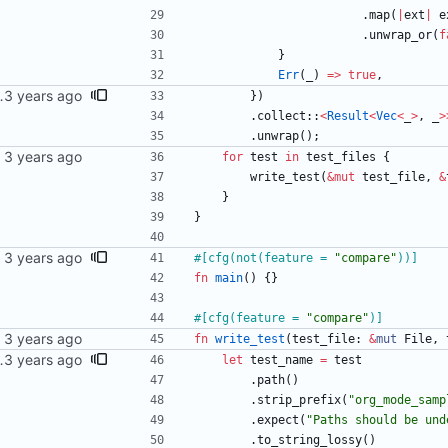
.
map
(
|
ext
|
e
.
unwrap_or
(
f
}
Err
(
_
)
=
>
true
,
 as expected to fail.
}
)
.
collect
::
<
Result
<
Vec
<
_
>
,
_
>
.
unwrap
(
)
;
for
test
in
test_files
{
write_test
(
&
mut
test_file
,
&
}
}
#[
cfg(not(feature = 
"
compare
"
))
]
fn
main
(
)
{
}
#[
cfg(feature = 
"
compare
"
)
]
fn
write_test
(
test_file
: 
&
mut
File
,
 as expected to fail.
let
test_name
=
test
.
path
(
)
.
strip_prefix
(
"
org_mode_samp
.
expect
(
"
Paths should be und
.
to_string_lossy
(
)