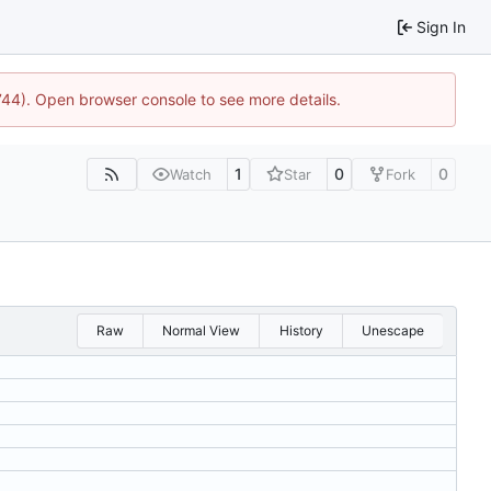
Sign In
1744). Open browser console to see more details.
1
0
0
Watch
Star
Fork
Raw
Normal View
History
Unescape