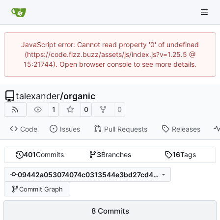
JavaScript error: Cannot read property '0' of undefined
(https://code.fizz.buzz/assets/js/index.js?v=1.25.5 @
15:21744). Open browser console to see more details.
talexander
/
organic
1
0
0
Code
Issues
Pull Requests
Releases
401
Commits
3
Branches
16
Tags
09442a053074074c0313544e3bd27cd479a304a1
Commit Graph
8 Commits