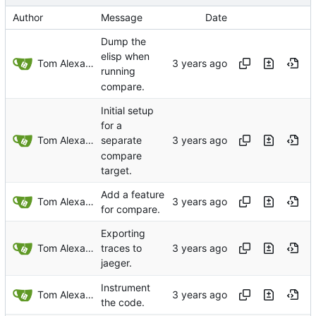
Author
Message
Date
Dump the
elisp when
Tom Alexander
running
compare.
Initial setup
for a
Tom Alexander
separate
compare
target.
Add a feature
Tom Alexander
for compare.
Exporting
Tom Alexander
traces to
jaeger.
Instrument
Tom Alexander
the code.