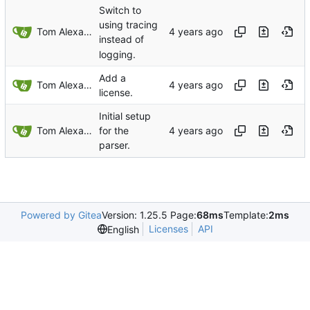
Switch to
using tracing
Tom Alexander
instead of
logging.
Add a
Tom Alexander
license.
Initial setup
Tom Alexander
for the
parser.
Powered by Gitea
Version: 1.25.5 Page:
68ms
Template:
2ms
Licenses
API
English