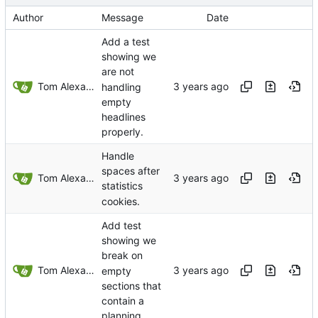
Author
Message
Date
Add a test
showing we
are not
Tom Alexander
handling
empty
headlines
properly.
Handle
spaces after
Tom Alexander
statistics
cookies.
Add test
showing we
break on
Tom Alexander
empty
sections that
contain a
planning.