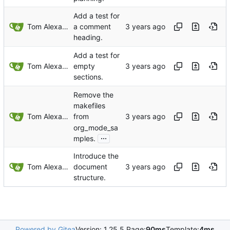
Add a test for
Tom Alexander
a comment
heading.
Add a test for
Tom Alexander
empty
sections.
Remove the
makefiles
Tom Alexander
from
org_mode_sa
...
mples.
Introduce the
Tom Alexander
document
structure.
Powered by Gitea
Version: 1.25.5 Page:
90ms
Template:
4ms