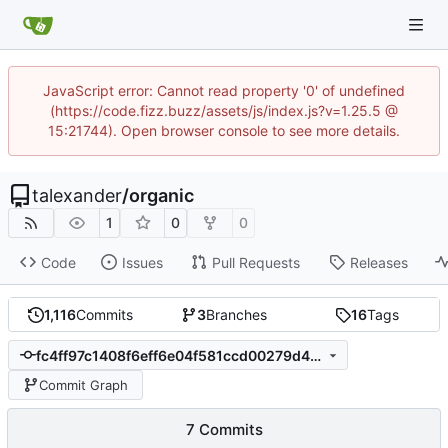
JavaScript error: Cannot read property '0' of undefined
(https://code.fizz.buzz/assets/js/index.js?v=1.25.5 @
15:21744). Open browser console to see more details.
talexander
/
organic
1
0
0
Code
Issues
Pull Requests
Releases
1,116
Commits
3
Branches
16
Tags
fc4ff97c1408f6eff6e04f581ccd00279d497333
Commit Graph
7 Commits