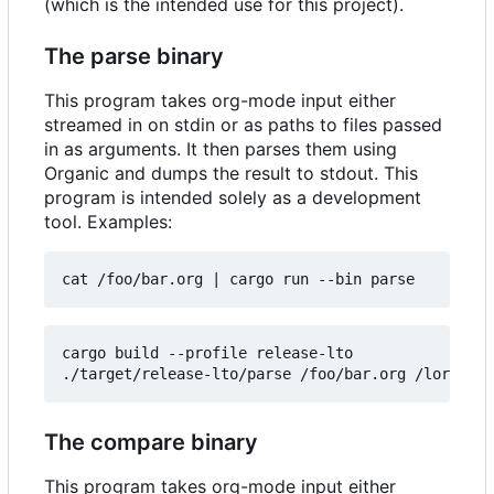
(which is the intended use for this project).
The parse binary
This program takes org-mode input either
streamed in on stdin or as paths to files passed
in as arguments. It then parses them using
Organic and dumps the result to stdout. This
program is intended solely as a development
tool. Examples:
cat /foo/bar.org 
|
cargo build --profile release-lto

The compare binary
This program takes org-mode input either