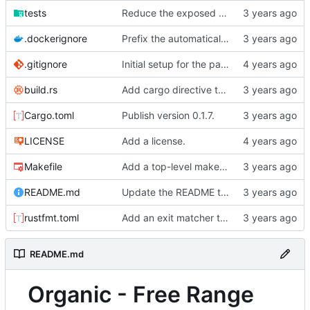
tests
Reduce the exposed functions when compare feature is enabled.
.dockerignore
Prefix the automatically generated tests.
.gitignore
Initial setup for the parser.
build.rs
Add cargo directive to rebuild the auto-generated tests when files under org_mode_samples get updated.
Cargo.toml
Publish version 0.1.7.
LICENSE
Add a license.
Makefile
Add a top-level makefile target for running the foreign document test.
README.md
Update the README to have instructions on running the tests and development programs.
rustfmt.toml
Add an exit matcher to plain text.
README.md
Organic - Free Range