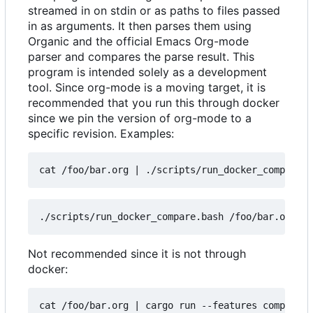
streamed in on stdin or as paths to files passed
in as arguments. It then parses them using
Organic and the official Emacs Org-mode
parser and compares the parse result. This
program is intended solely as a development
tool. Since org-mode is a moving target, it is
recommended that you run this through docker
since we pin the version of org-mode to a
specific revision. Examples:
cat /foo/bar.org 
|
Not recommended since it is not through
docker:
cat /foo/bar.org 
|