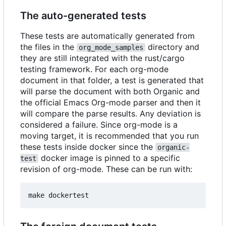
The auto-generated tests
These tests are automatically generated from
the files in the
directory and
org_mode_samples
they are still integrated with the rust/cargo
testing framework. For each org-mode
document in that folder, a test is generated that
will parse the document with both Organic and
the official Emacs Org-mode parser and then it
will compare the parse results. Any deviation is
considered a failure. Since org-mode is a
moving target, it is recommended that you run
these tests inside docker since the
organic-
docker image is pinned to a specific
test
revision of org-mode. These can be run with: