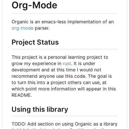
Org-Mode
Organic is an emacs-less implementation of an
org-mode
parser.
Project Status
This project is a personal learning project to
grow my experience in
rust
. It is under
development and at this time I would not
recommend anyone use this code. The goal is
to turn this into a project others can use, at
which point more information will appear in this
README.
Using this library
TODO: Add section on using Organic as a library