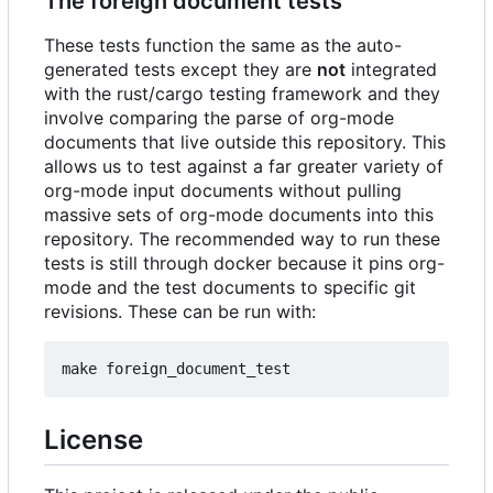
The foreign document tests
These tests function the same as the auto-
generated tests except they are
not
integrated
with the rust/cargo testing framework and they
involve comparing the parse of org-mode
documents that live outside this repository. This
allows us to test against a far greater variety of
org-mode input documents without pulling
massive sets of org-mode documents into this
repository. The recommended way to run these
tests is still through docker because it pins org-
mode and the test documents to specific git
revisions. These can be run with:
License