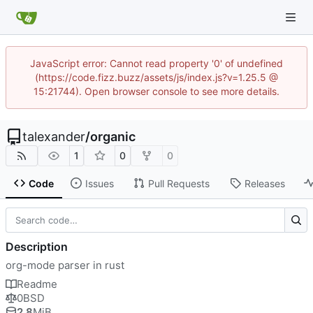
JavaScript error: Cannot read property '0' of undefined
(https://code.fizz.buzz/assets/js/index.js?v=1.25.5 @
15:21744). Open browser console to see more details.
talexander
/
organic
1
0
0
Code
Issues
Pull Requests
Releases
Description
org-mode parser in rust
Readme
0BSD
2.8
MiB