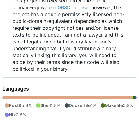
This project is released under the public-
domain-equivalent
0BSD license
, however, this
project has a couple permissively licensed non-
public-domain-equivalent dependencies which
require their copyright notices and/or license
texts to be included. I am not a lawyer and this
is not legal advice but it is my layperson's
understanding that if you distribute a binary
statically linking this library, you will need to
abide by their terms since their code will also
be linked in your binary.
Languages
Rust
95.8%
Shell
1.8%
Dockerfile
1%
Makefile
0.8%
Nix
0.6%