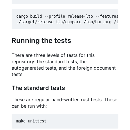
cargo build --profile release-lto --features comp
Running the tests
There are three levels of tests for this
repository: the standard tests, the
autogenerated tests, and the foreign document
tests.
The standard tests
These are regular hand-written rust tests. These
can be run with: