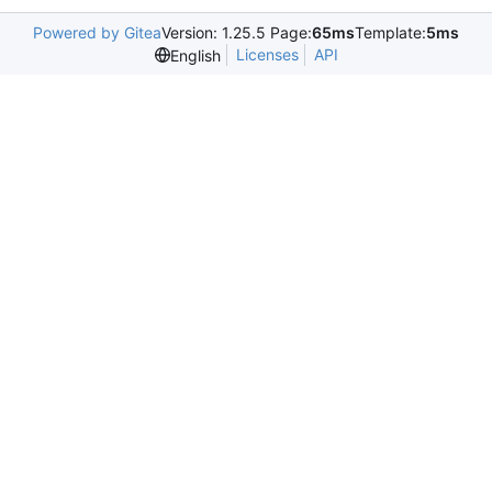
Powered by Gitea
Version: 1.25.5 Page:
65ms
Template:
5ms
Licenses
API
English