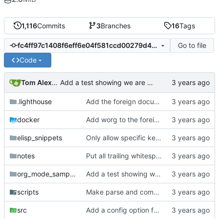
1,116
Commits
3
Branches
16
Tags
Go to file
fc4ff97c1408f6eff6e04f581ccd00279d497333
Code
Tom Alexander
Add a test showing we are not handling empty headlines properly.
.lighthouse
Add the foreign document test to the CI.
docker
Add worg to the foreign document test.
elisp_snippets
Only allow specific keywords for affiliated keywords.
notes
Put all trailing whitespace ownership test cases into the automated tests.
org_mode_samples
Add a test showing we are not handling empty headlines properly.
scripts
Make parse and compare their own binaries.
src
Add a config option for org-list-allow-alphabetical.