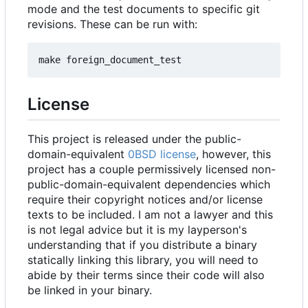
mode and the test documents to specific git
revisions. These can be run with:
License
This project is released under the public-
domain-equivalent
0BSD license
, however, this
project has a couple permissively licensed non-
public-domain-equivalent dependencies which
require their copyright notices and/or license
texts to be included. I am not a lawyer and this
is not legal advice but it is my layperson's
understanding that if you distribute a binary
statically linking this library, you will need to
abide by their terms since their code will also
be linked in your binary.