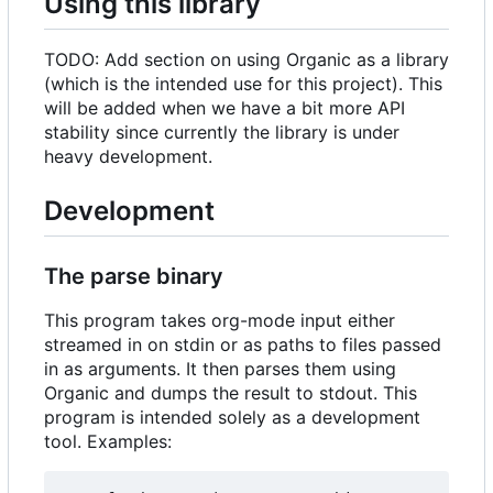
Using this library
TODO: Add section on using Organic as a library
(which is the intended use for this project). This
will be added when we have a bit more API
stability since currently the library is under
heavy development.
Development
The parse binary
This program takes org-mode input either
streamed in on stdin or as paths to files passed
in as arguments. It then parses them using
Organic and dumps the result to stdout. This
program is intended solely as a development
tool. Examples: