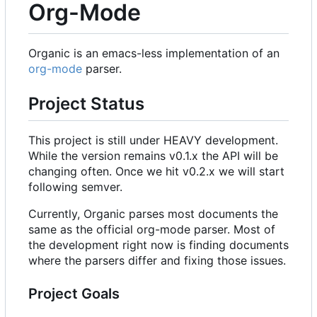
Org-Mode
Organic is an emacs-less implementation of an
org-mode
parser.
Project Status
This project is still under HEAVY development.
While the version remains v0.1.x the API will be
changing often. Once we hit v0.2.x we will start
following semver.
Currently, Organic parses most documents the
same as the official org-mode parser. Most of
the development right now is finding documents
where the parsers differ and fixing those issues.
Project Goals