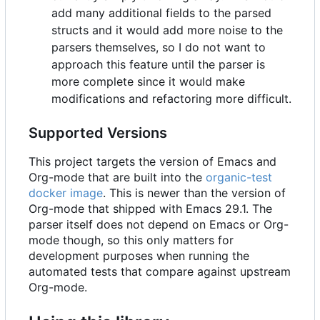
add many additional fields to the parsed
structs and it would add more noise to the
parsers themselves, so I do not want to
approach this feature until the parser is
more complete since it would make
modifications and refactoring more difficult.
Supported Versions
This project targets the version of Emacs and
Org-mode that are built into the
organic-test
docker image
. This is newer than the version of
Org-mode that shipped with Emacs 29.1. The
parser itself does not depend on Emacs or Org-
mode though, so this only matters for
development purposes when running the
automated tests that compare against upstream
Org-mode.