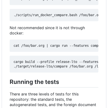
Not recommended since it is not through
docker:
cat /foo/bar.org 
|
cargo build --profile release-lto --features comp
Running the tests
There are three levels of tests for this
repository: the standard tests, the
autogenerated tests, and the foreign document