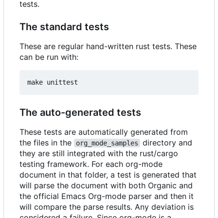
tests.
The standard tests
These are regular hand-written rust tests. These
can be run with:
The auto-generated tests
These tests are automatically generated from
the files in the
directory and
org_mode_samples
they are still integrated with the rust/cargo
testing framework. For each org-mode
document in that folder, a test is generated that
will parse the document with both Organic and
the official Emacs Org-mode parser and then it
will compare the parse results. Any deviation is
considered a failure. Since org-mode is a