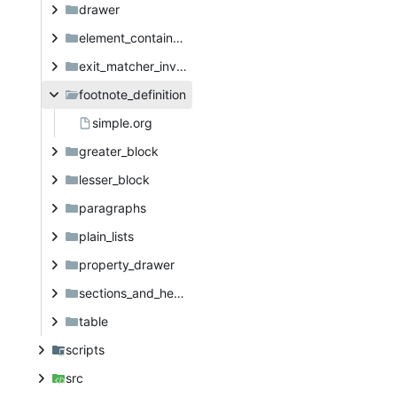
drawer
element_container_priority
exit_matcher_investigation
footnote_definition
simple.org
greater_block
lesser_block
paragraphs
plain_lists
property_drawer
sections_and_headings
table
scripts
src