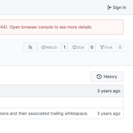
Sign In
1744). Open browser console to see more details.
1
0
0
Watch
Star
Fork
History
ons and their associated trailing whitespace.