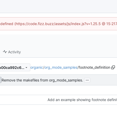
ndefined (https://code.fizz.buzz/assets/js/index.js?v=1.25.5 @ 15:2
Activity
organic
/
org_mode_samples
/
footnote_definition
7de72cab235337fc2e10857b00ca992c6f583d58
...
Remove the makefiles from org_mode_samples.
Add an example showing footnote definiti