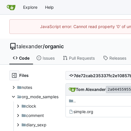
Explore
Help
JavaScript error: Cannot read property '0' of u
talexander
/
organic
Code
Issues
Pull Requests
Releases
Files
notes
Tom Alexander
2a04455955
org_mode_samples
..
clock
simple.org
comment
diary_sexp