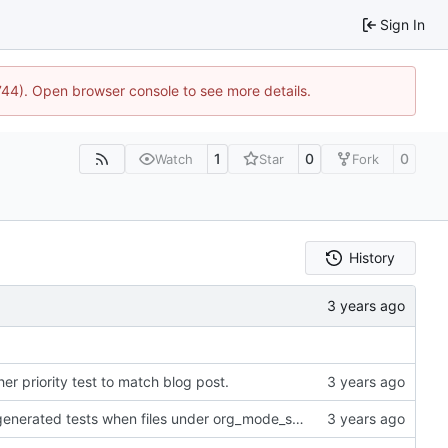
Sign In
1744). Open browser console to see more details.
1
0
0
Watch
Star
Fork
History
her priority test to match blog post.
Add cargo directive to rebuild the auto-generated tests when files under org_mode_samples get updated.