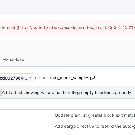
ndefined (https://code.fizz.buzz/assets/js/index.js?v=1.25.5 @ 15:2
Activity
organic
/
org_mode_samples
fc4ff97c1408f6eff6e04f581ccd00279d497333
Add a test showing we are not handling empty headlines properly.
Update plain list greater block exit matc