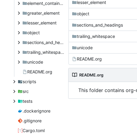
lesser_element
element_container_priority
greater_element
object
lesser_element
sections_and_headings
object
trailing_whitespace
sections_and_headings
unicode
trailing_whitespace
README.org
unicode
README.org
README.org
scripts
This folder contains org-
src
tests
.dockerignore
.gitignore
Cargo.toml