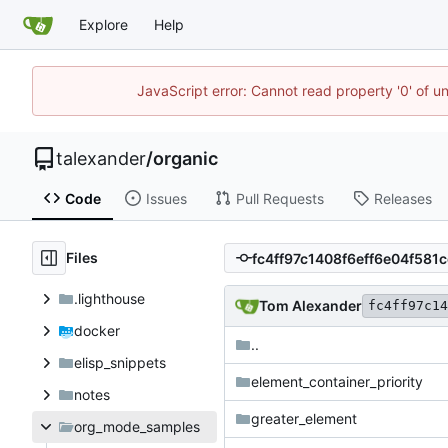
Explore
Help
JavaScript error: Cannot read property '0' of u
talexander
/
organic
Code
Issues
Pull Requests
Releases
Files
.lighthouse
Tom Alexander
fc4ff97c14
docker
..
elisp_snippets
element_container_priority
notes
greater_element
org_mode_samples