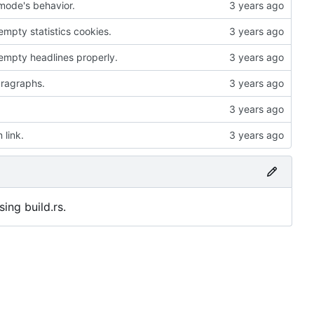
mode's behavior.
mpty statistics cookies.
empty headlines properly.
paragraphs.
 link.
ing build.rs.