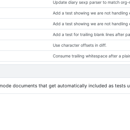
Update diary sexp parser to match org-
Add a test showing we are not handling e
Add a test showing we are not handling 
Add a test for trailing blank lines after 
Use character offsets in diff.
Consume trailing whitespace after a plain
mode documents that get automatically included as tests us