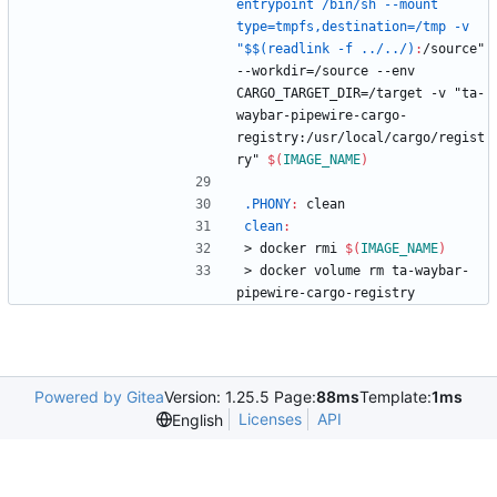
entrypoint /bin/sh --mount 
type=tmpfs,destination=/tmp -v 
"$$(readlink -f ../../)
:
/
source
" 
--
workdir
=/
source
 --
env
CARGO_TARGET_DIR
=/
target
 -
v
 "
ta
-
waybar
-
pipewire
-
cargo
-
registry
:/
usr
/
local
/
cargo
/
regist
ry
" 
$(
IMAGE_NAME
)
.PHONY
:
clean
clean
:
>
d
o
c
k
e
r
r
m
i
$(
IMAGE_NAME
)
>
d
o
c
k
e
r
v
o
l
u
m
e
r
m
t
a
-
w
a
y
b
a
r
-
p
i
p
e
w
i
r
e
-
c
a
r
g
o
-
r
e
g
i
s
t
r
y
Powered by Gitea
Version: 1.25.5 Page:
88ms
Template:
1ms
Licenses
API
English