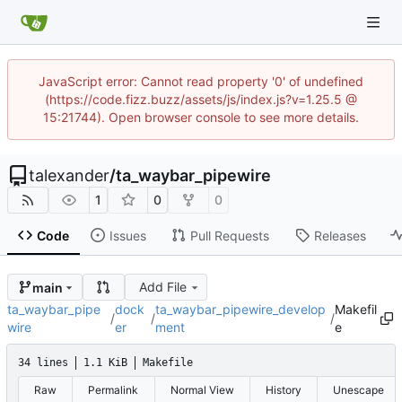
JavaScript error: Cannot read property '0' of undefined
(https://code.fizz.buzz/assets/js/index.js?v=1.25.5 @
15:21744). Open browser console to see more details.
talexander
/
ta_waybar_pipewire
1
0
0
Code
Issues
Pull Requests
Releases
Add File
main
ta_waybar_pipe
dock
ta_waybar_pipewire_develop
Makefil
/
/
/
wire
er
ment
e
34 lines
1.1 KiB
Makefile
Raw
Permalink
Normal View
History
Unescape