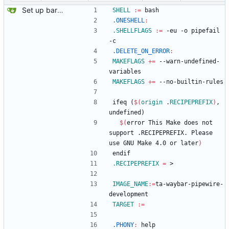
Set up bare project.
SHELL
:=
 bash
.ONESHELL
:
.SHELLFLAGS
:=
 -eu -o pipefail 
-c
.DELETE_ON_ERROR
:
MAKEFLAGS
+=
 --warn-undefined-
variables
MAKEFLAGS
+=
 --no-builtin-rules
i
f
e
q
(
$(
origin
 .
RECIPEPREFIX
)
,
u
n
d
e
f
i
n
e
d
)
$(
error This Make does not 
support .RECIPEPREFIX. Please 
use GNU Make 4.0 or later
)
e
n
d
i
f
.RECIPEPREFIX
=
 >
IMAGE_NAME
:=
ta-waybar-pipewire-
development
TARGET
:=
.PHONY
:
help