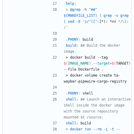
help
:
> @grep -h "##" 
$(MAKEFILE_LIST) | grep -v grep 
| sed -E 's/^([^
:
]*): *
## */\1:  
.PHONY
:
build
build
:
## Build the docker 
>
d
o
c
k
e
r
b
u
i
l
d
-
-
t
a
g
$(
IMAGE_NAME
)
--target
=
$(
TARGET
)
--file Dockerfile .
>
d
o
c
k
e
r
v
o
l
u
m
e
c
r
e
a
t
e
t
a
-
w
a
y
b
a
r
-
p
i
p
e
w
i
r
e
-
c
a
r
g
o
-
r
e
g
i
s
t
r
y
.PHONY
:
shell
shell
:
## Launch an interactive 
shell inside the docker image 
with the source repository 
shell
:
build
> docker run --rm -i -t --