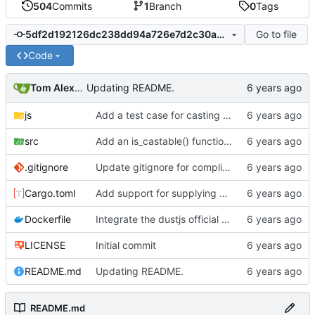
504
Commits
1
Branch
0
Tags
Go to file
5df2d192126dc238dd94a726e7d2c30ad1637fc5
Code
Tom Alexander
Updating README.
js
Add a test case for casting booleans to numbers.
src
Add an is_castable() function to stop casting to number for booleans in the @size helper.
.gitignore
Update gitignore for compliance tests
Cargo.toml
Add support for supplying multiple templates to the dustjs shim to support testing partials.
Dockerfile
Integrate the dustjs official helpers into the test framework.
LICENSE
Initial commit
README.md
Updating README.
README.md