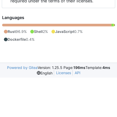
required under the terms of their licenses.
Languages
Rust
96.9%
Shell
2%
JavaScript
0.7%
Dockerfile
0.4%
Powered by Gitea
Version: 1.25.5 Page:
196ms
Template:
4ms
Licenses
API
English