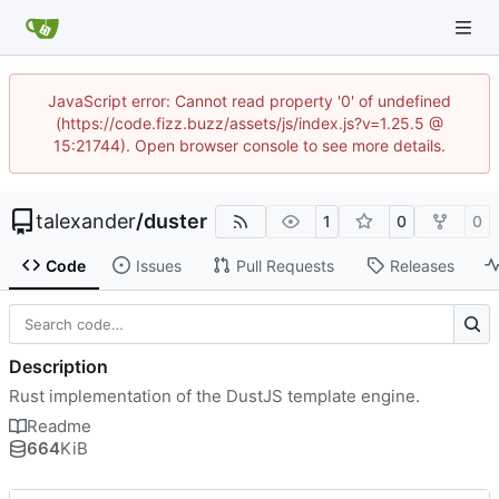
JavaScript error: Cannot read property '0' of undefined
(https://code.fizz.buzz/assets/js/index.js?v=1.25.5 @
15:21744). Open browser console to see more details.
talexander
/
duster
1
0
0
Code
Issues
Pull Requests
Releases
Description
Rust implementation of the DustJS template engine.
Readme
664
KiB