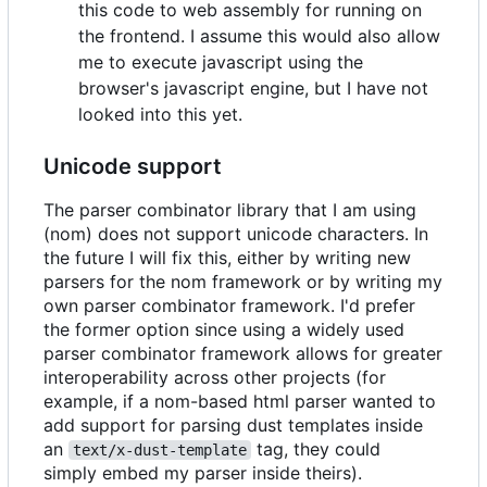
this code to web assembly for running on
the frontend. I assume this would also allow
me to execute javascript using the
browser's javascript engine, but I have not
looked into this yet.
Unicode support
The parser combinator library that I am using
(nom) does not support unicode characters. In
the future I will fix this, either by writing new
parsers for the nom framework or by writing my
own parser combinator framework. I'd prefer
the former option since using a widely used
parser combinator framework allows for greater
interoperability across other projects (for
example, if a nom-based html parser wanted to
add support for parsing dust templates inside
an
tag, they could
text/x-dust-template
simply embed my parser inside theirs).