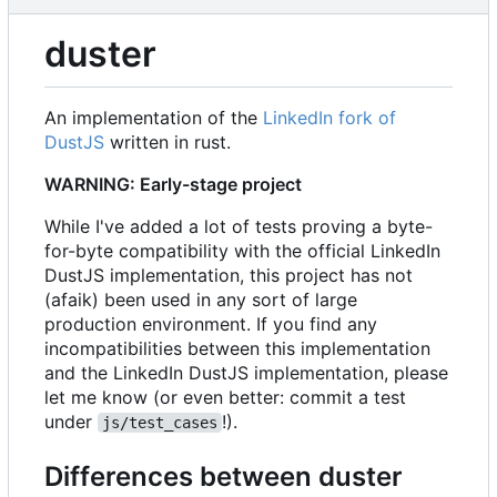
duster
An implementation of the
LinkedIn fork of
DustJS
written in rust.
WARNING: Early-stage project
While I've added a lot of tests proving a byte-
for-byte compatibility with the official LinkedIn
DustJS implementation, this project has not
(afaik) been used in any sort of large
production environment. If you find any
incompatibilities between this implementation
and the LinkedIn DustJS implementation, please
let me know (or even better: commit a test
under
!).
js/test_cases
Differences between duster