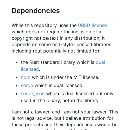
Dependencies
While this repository uses the
0BSD license
which does not require the inclusion of a
copyright notice/text in any distribution, it
depends on some bsd-style licensed libraries
including (but potentially not limited to):
the Rust standard library which is
dual
licensed
.
nom
which is under the MIT license.
serde
which is dual licensed.
serde_json
which is dual licensed but only
used in the binary, not in the library
I am not a lawyer, and I am not your lawyer. This
is not legal advice, but I believe attribution for
these projects and their dependencies would be