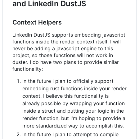
and LinkedIn DustJS
Context Helpers
LinkedIn DustJS supports embedding javascript
functions inside the render context itself. I will
never be adding a javascript engine to this
project, so those functions will not work in
duster. I do have two plans to provide similar
functionality:
In the future I plan to officially support
embedding rust functions inside your render
context. I believe this functionality is
already possible by wrapping your function
inside a struct and putting your logic in the
render function, but I'm hoping to provide a
more standardized way to accomplish this.
In the future I plan to attempt to compile