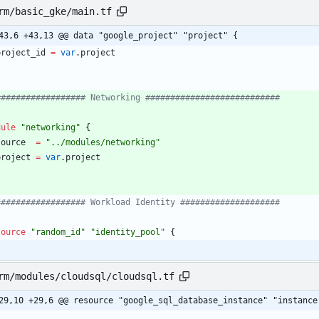
rm/basic_gke/main.tf
43,6 +43,13 @@ data "google_project" "project" {
project_id
=
var
.
project
dule
"
networking
"
{
source
=
"
../modules/networking
"
project
=
var
.
project
source
"
random_id
"
"
identity_pool
"
{
rm/modules/cloudsql/cloudsql.tf
29,10 +29,6 @@ resource "google_sql_database_instance" "instance