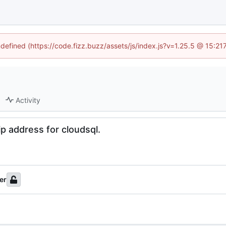
ndefined (https://code.fizz.buzz/assets/js/index.js?v=1.25.5 @ 15:2
Activity
ip address for cloudsql.
er