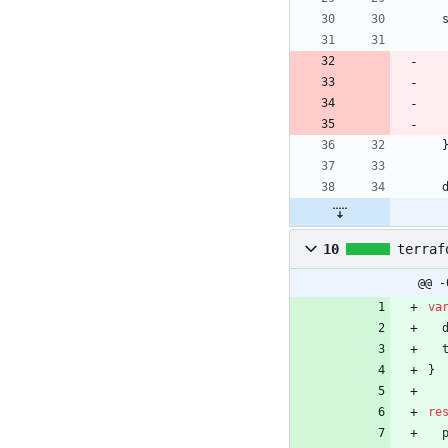
10
terraf
@@ -
va
}
re