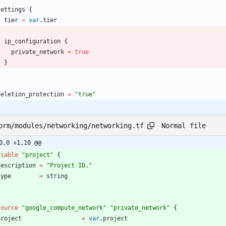
settings
{
tier
=
var
.
tier
ip_configuration
{
private_network
=
true
}
}
deletion_protection
=
"
true
"
Normal file
orm/modules/networking/networking.tf
0,0 +1,10 @@
riable
"
project
"
{
description
=
"
Project ID.
"
type
=
string
source
"
google_compute_network
"
"
private_network
"
{
project
=
var
.
project