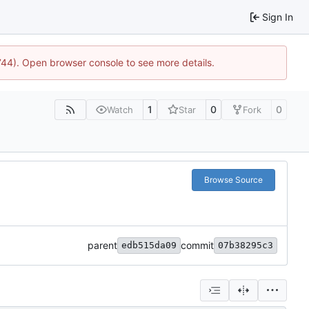
Sign In
1744). Open browser console to see more details.
1
0
0
Watch
Star
Fork
Browse Source
parent
commit
edb515da09
07b38295c3