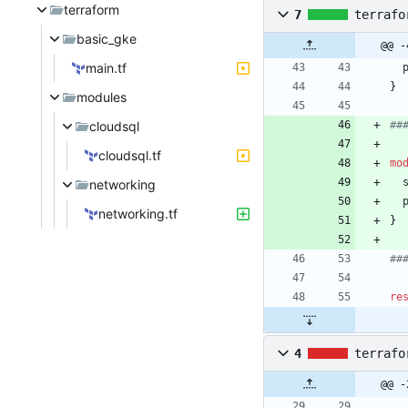
terraform
7
terrafo
basic_gke
@@ -
main.tf
}
modules
cloudsql
cloudsql.tf
mo
networking
networking.tf
}
re
4
terrafo
@@ -