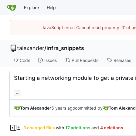
Explore
Help
JavaScript error: Cannot read property '0' of u
talexander
/
infra_snippets
Code
Issues
Pull Requests
Releases
Starting a networking module to get a private 
...
Tom Alexander
committed by
Tom Alexand
3 changed files
with
17 additions
and
4 deletions