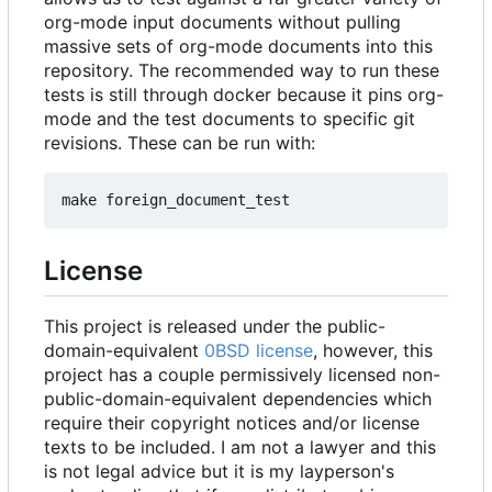
org-mode input documents without pulling
massive sets of org-mode documents into this
repository. The recommended way to run these
tests is still through docker because it pins org-
mode and the test documents to specific git
revisions. These can be run with:
License
This project is released under the public-
domain-equivalent
0BSD license
, however, this
project has a couple permissively licensed non-
public-domain-equivalent dependencies which
require their copyright notices and/or license
texts to be included. I am not a lawyer and this
is not legal advice but it is my layperson's