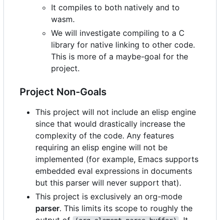
It compiles to both natively and to
wasm.
We will investigate compiling to a C
library for native linking to other code.
This is more of a maybe-goal for the
project.
Project Non-Goals
This project will not include an elisp engine
since that would drastically increase the
complexity of the code. Any features
requiring an elisp engine will not be
implemented (for example, Emacs supports
embedded eval expressions in documents
but this parser will never support that).
This project is exclusively an org-mode
parser
. This limits its scope to roughly the
output of
. It