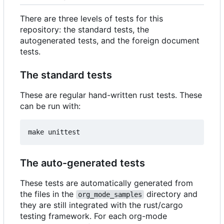
There are three levels of tests for this
repository: the standard tests, the
autogenerated tests, and the foreign document
tests.
The standard tests
These are regular hand-written rust tests. These
can be run with:
The auto-generated tests
These tests are automatically generated from
the files in the
directory and
org_mode_samples
they are still integrated with the rust/cargo
testing framework. For each org-mode