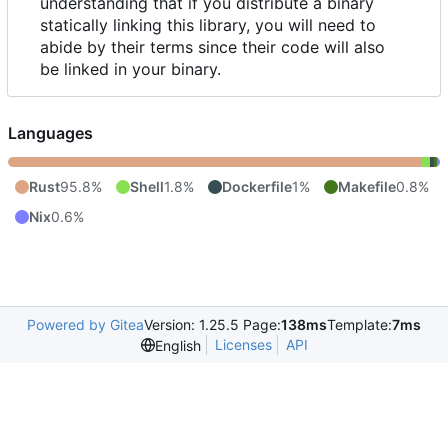
understanding that if you distribute a binary
statically linking this library, you will need to
abide by their terms since their code will also
be linked in your binary.
Languages
Rust
95.8%
Shell
1.8%
Dockerfile
1%
Makefile
0.8%
Nix
0.6%
Powered by Gitea
Version: 1.25.5 Page:
138ms
Template:
7ms
Licenses
API
English