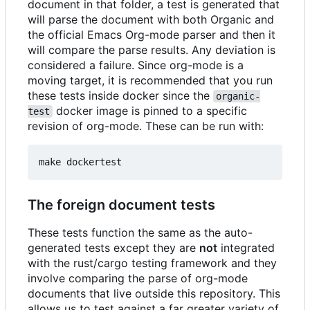
document in that folder, a test is generated that
will parse the document with both Organic and
the official Emacs Org-mode parser and then it
will compare the parse results. Any deviation is
considered a failure. Since org-mode is a
moving target, it is recommended that you run
these tests inside docker since the
organic-
docker image is pinned to a specific
test
revision of org-mode. These can be run with:
The foreign document tests
These tests function the same as the auto-
generated tests except they are
not
integrated
with the rust/cargo testing framework and they
involve comparing the parse of org-mode
documents that live outside this repository. This
allows us to test against a far greater variety of