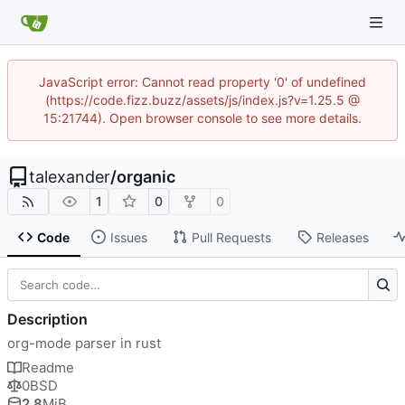
JavaScript error: Cannot read property '0' of undefined
(https://code.fizz.buzz/assets/js/index.js?v=1.25.5 @
15:21744). Open browser console to see more details.
talexander
/
organic
1
0
0
Code
Issues
Pull Requests
Releases
Description
org-mode parser in rust
Readme
0BSD
2.8
MiB