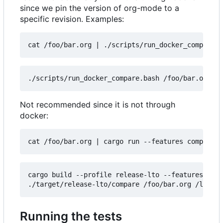
since we pin the version of org-mode to a
specific revision. Examples:
cat /foo/bar.org 
|
Not recommended since it is not through
docker:
cat /foo/bar.org 
|
cargo build --profile release-lto --features comp
Running the tests