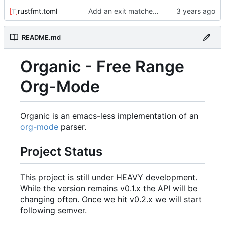
rustfmt.toml
Add an exit matcher to plain text.
README.md
Organic - Free Range
Org-Mode
Organic is an emacs-less implementation of an
org-mode
parser.
Project Status
This project is still under HEAVY development.
While the version remains v0.1.x the API will be
changing often. Once we hit v0.2.x we will start
following semver.