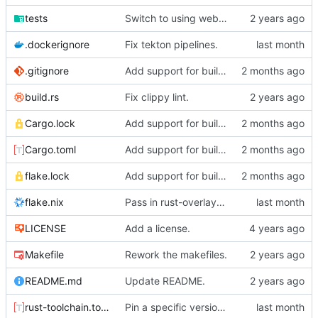
tests
Switch to using webhook_bridge instead of lighthouse for triggering the CI.
.dockerignore
Fix tekton pipelines.
.gitignore
Add support for building organic via nix.
build.rs
Fix clippy lint.
Cargo.lock
Add support for building organic via nix.
Cargo.toml
Add support for building organic via nix.
flake.lock
Add support for building organic via nix.
flake.nix
Pass in rust-overlay for creating rust-bin.
LICENSE
Add a license.
Makefile
Rework the makefiles.
README.md
Update README.
rust-toolchain.toml
Pin a specific version of rust.