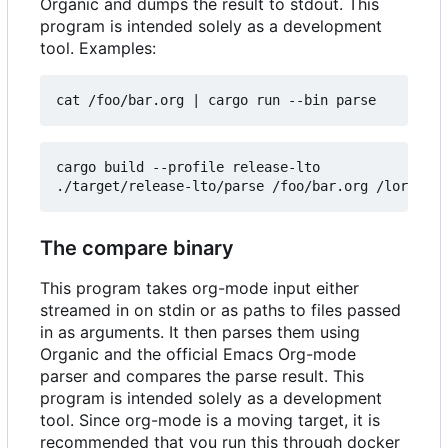
Organic and dumps the result to stdout. This
program is intended solely as a development
tool. Examples:
cat /foo/bar.org 
|
cargo build --profile release-lto

The compare binary
This program takes org-mode input either
streamed in on stdin or as paths to files passed
in as arguments. It then parses them using
Organic and the official Emacs Org-mode
parser and compares the parse result. This
program is intended solely as a development
tool. Since org-mode is a moving target, it is
recommended that you run this through docker