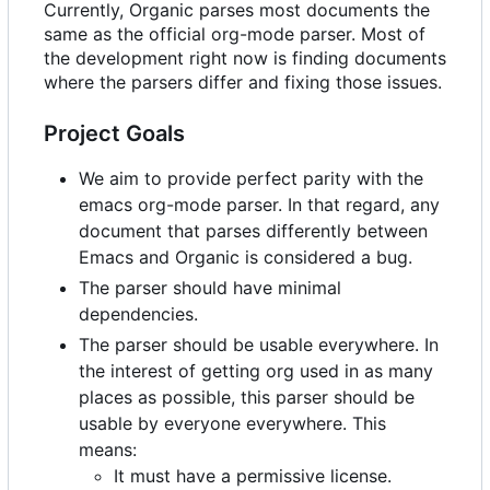
Currently, Organic parses most documents the
same as the official org-mode parser. Most of
the development right now is finding documents
where the parsers differ and fixing those issues.
Project Goals
We aim to provide perfect parity with the
emacs org-mode parser. In that regard, any
document that parses differently between
Emacs and Organic is considered a bug.
The parser should have minimal
dependencies.
The parser should be usable everywhere. In
the interest of getting org used in as many
places as possible, this parser should be
usable by everyone everywhere. This
means:
It must have a permissive license.