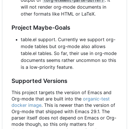
(org-element-parse-buffer)
will not render org-mode documents in
other formats like HTML or LaTeX.
Project Maybe-Goals
table.el support. Currently we support org-
mode tables but org-mode also allows
table.el tables. So far, their use in org-mode
documents seems rather uncommon so this
is a low-priority feature.
Supported Versions
This project targets the version of Emacs and
Org-mode that are built into the
organic-test
docker image
. This is newer than the version of
Org-mode that shipped with Emacs 29.1. The
parser itself does not depend on Emacs or Org-
mode though, so this only matters for