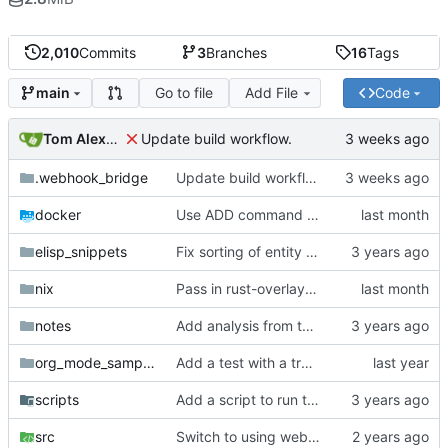
2,010
Commits
3
Branches
16
Tags
Go to file
Add File
Code
main
Tom Alexander
Update build workflow.
.webhook_bridge
Update build workflow.
docker
Use ADD command for pulling git repos.
elisp_snippets
Fix sorting of entity names.
nix
Pass in rust-overlay for creating rust-bin.
notes
Add analysis from test.
org_mode_samples
Add a test with a tramp link.
scripts
Add a script to run the wasm test inside docker.
src
Switch to using webhook_bridge instead of lighthouse for triggering the CI.