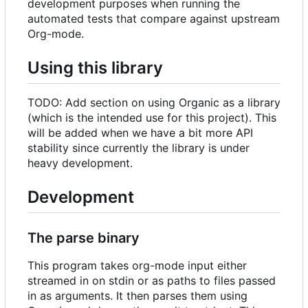
development purposes when running the
automated tests that compare against upstream
Org-mode.
Using this library
TODO: Add section on using Organic as a library
(which is the intended use for this project). This
will be added when we have a bit more API
stability since currently the library is under
heavy development.
Development
The parse binary
This program takes org-mode input either
streamed in on stdin or as paths to files passed
in as arguments. It then parses them using