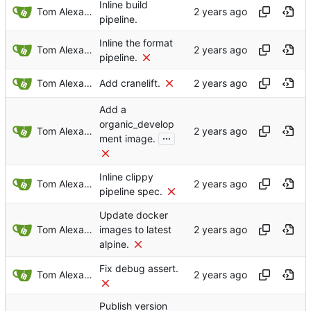
Inline build
Tom Alexander
pipeline.
Inline the format
Tom Alexander
pipeline.
Tom Alexander
Add cranelift.
Add a
organic_develop
Tom Alexander
...
ment image.
Inline clippy
Tom Alexander
pipeline spec.
Update docker
Tom Alexander
images to latest
alpine.
Fix debug assert.
Tom Alexander
Publish version