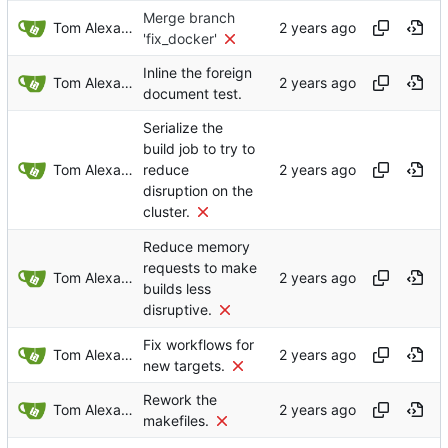
Merge branch
Tom Alexander
'fix_docker'
Inline the foreign
Tom Alexander
document test.
Serialize the
build job to try to
Tom Alexander
reduce
disruption on the
cluster.
Reduce memory
requests to make
Tom Alexander
builds less
disruptive.
Fix workflows for
Tom Alexander
new targets.
Rework the
Tom Alexander
makefiles.