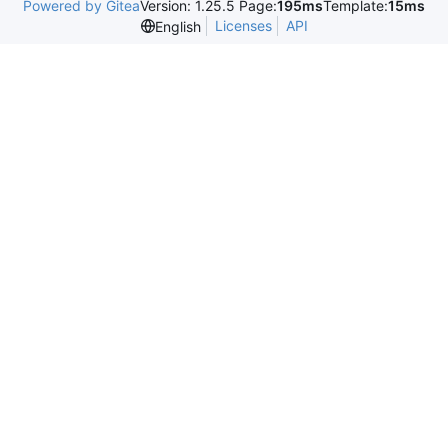
Powered by Gitea
Version: 1.25.5 Page:
195ms
Template:
15ms
Licenses
API
English