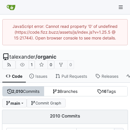
JavaScript error: Cannot read property '0' of undefined
(https://code.fizz.buzz/assets/js/index.js?v=1.25.5 @
15:21744). Open browser console to see more details.
talexander
/
organic
1
0
0
Code
Issues
Pull Requests
Releases
2,010
Commits
3
Branches
16
Tags
main
Commit Graph
2010 Commits