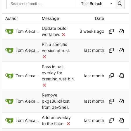
This Branch
Author
Message
Date
Update build
Tom Alexander
workflow.
Pin a specific
Tom Alexander
version of rust.
Pass in rust-
overlay for
Tom Alexander
creating rust-bin.
Remove
Tom Alexander
pkgsBuildHost
from devShell.
Add an overlay
Tom Alexander
to the flake.