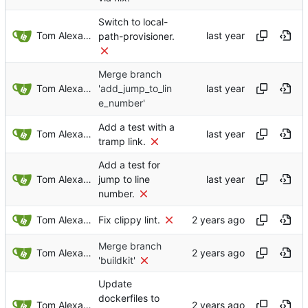
Switch to local-
Tom Alexander
path-provisioner.
Merge branch
Tom Alexander
'add_jump_to_lin
e_number'
Add a test with a
Tom Alexander
tramp link.
Add a test for
Tom Alexander
jump to line
number.
Tom Alexander
Fix clippy lint.
Merge branch
Tom Alexander
'buildkit'
Update
dockerfiles to
Tom Alexander