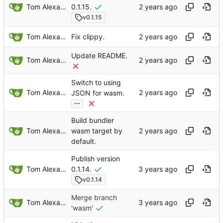
Tom Alexander
0.1.15.
v0.1.15
Tom Alexander
Fix clippy.
Update README.
Tom Alexander
Switch to using
Tom Alexander
JSON for wasm.
...
Build bundler
Tom Alexander
wasm target by
default.
Publish version
Tom Alexander
0.1.14.
v0.1.14
Merge branch
Tom Alexander
'wasm'