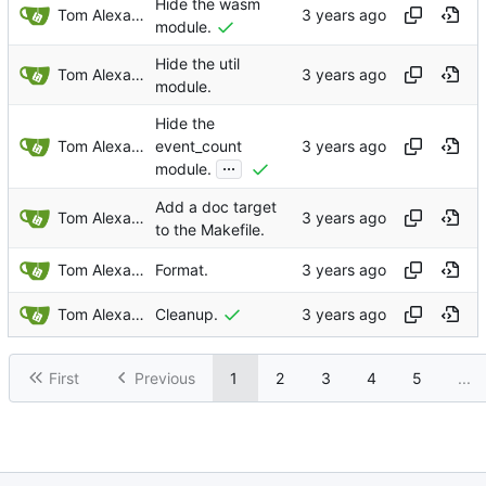
Hide the wasm
Tom Alexander
module.
Hide the util
Tom Alexander
module.
Hide the
Tom Alexander
event_count
...
module.
Add a doc target
Tom Alexander
to the Makefile.
Tom Alexander
Format.
Tom Alexander
Cleanup.
First
Previous
1
2
3
4
5
...