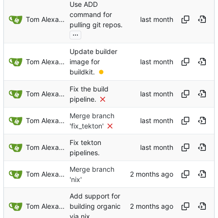
Use ADD
command for
Tom Alexander
pulling git repos.
...
Update builder
Tom Alexander
image for
buildkit.
Fix the build
Tom Alexander
pipeline.
Merge branch
Tom Alexander
'fix_tekton'
Fix tekton
Tom Alexander
pipelines.
Merge branch
Tom Alexander
'nix'
Add support for
Tom Alexander
building organic
via nix.