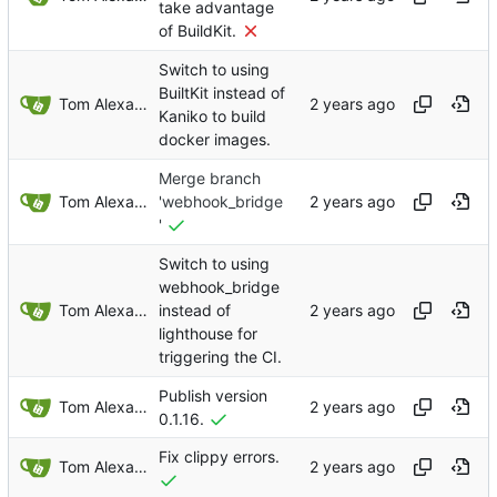
take advantage
of BuildKit.
Switch to using
BuiltKit instead of
Tom Alexander
Kaniko to build
docker images.
Merge branch
Tom Alexander
'webhook_bridge
'
Switch to using
webhook_bridge
Tom Alexander
instead of
lighthouse for
triggering the CI.
Publish version
Tom Alexander
0.1.16.
Fix clippy errors.
Tom Alexander