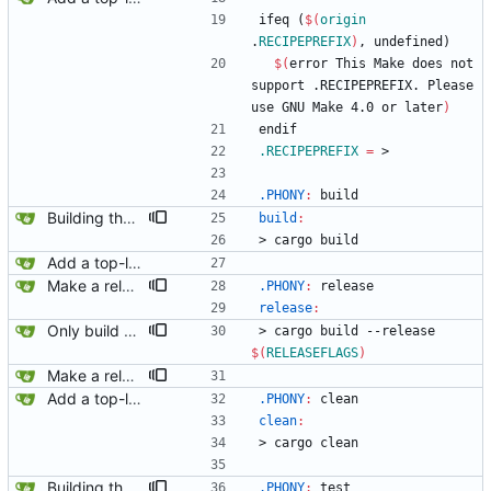
i
f
e
q
(
$(
origin
.
RECIPEPREFIX
)
,
u
n
d
e
f
i
n
e
d
)
$(
error This Make does not 
support .RECIPEPREFIX. Please 
use GNU Make 4.0 or later
)
e
n
d
i
f
.RECIPEPREFIX
=
 >
.PHONY
:
build
Building the plain list item context.
build
:
>
c
a
r
g
o
b
u
i
l
d
Add a top-level Makefile. This is primarily to automate launching jaeger in docker for easier viewing of traces.
Make a release build.
.PHONY
:
release
release
:
Only build musl binaries on linux.
>
c
a
r
g
o
b
u
i
l
d
-
-
r
e
l
e
a
s
e
$(
RELEASEFLAGS
)
Make a release build.
Add a top-level Makefile. This is primarily to automate launching jaeger in docker for easier viewing of traces.
.PHONY
:
clean
clean
:
>
c
a
r
g
o
c
l
e
a
n
Building the plain list item context.
.PHONY
:
test