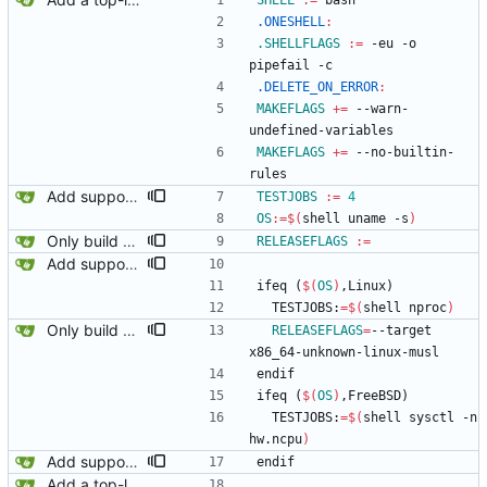
SHELL
:=
 bash
.ONESHELL
:
.SHELLFLAGS
:=
 -eu -o 
pipefail -c
.DELETE_ON_ERROR
:
MAKEFLAGS
+=
 --warn-
undefined-variables
MAKEFLAGS
+=
 --no-builtin-
rules
Add support for multiprocessing for the tests.
TESTJOBS
:=
4
OS
:=
$(
shell uname -s
)
Only build musl binaries on linux.
RELEASEFLAGS
:=
Add support for multiprocessing for the tests.
i
f
e
q
(
$(
OS
)
,
L
i
n
u
x
)
  TESTJOBS:
=
$(
shell nproc
)
Only build musl binaries on linux.
RELEASEFLAGS
=
--target 
x86_64-unknown-linux-musl
e
n
d
i
f
i
f
e
q
(
$(
OS
)
,
F
r
e
e
B
S
D
)
  TESTJOBS:
=
$(
shell sysctl -n 
hw.ncpu
)
Add support for multiprocessing for the tests.
e
n
d
i
f
Add a top-level Makefile. This is primarily to automate launching jaeger in docker for easier viewing of traces.