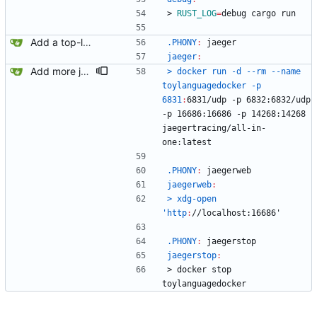
>
RUST_LOG
=
debug cargo run
Add a top-level Makefile. This is primarily to automate launching jaeger in docker for easier viewing of traces.
.PHONY
:
jaeger
jaeger
:
Add more jaeger commands to the Makefile.
> docker run -d --rm --name 
toylanguagedocker -p 
6831
:
6831/
udp
 -
p
 6832:6832/
udp
-
p
 16686:16686 -
p
 14268:14268 
jaegertracing
/
all
-
in
-
one
:
latest
.PHONY
:
jaegerweb
jaegerweb
:
> xdg-open 
'http
:
//
localhost
:16686'
.PHONY
:
jaegerstop
jaegerstop
:
>
d
o
c
k
e
r
s
t
o
p
t
o
y
l
a
n
g
u
a
g
e
d
o
c
k
e
r