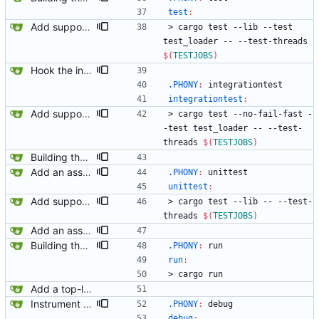
test
:
Add support for multiprocessing for the tests.
>
c
a
r
g
o
t
e
s
t
-
-
l
i
b
-
-
t
e
s
t
t
e
s
t
_
l
o
a
d
e
r
-
-
-
-
t
e
s
t
-
t
h
r
e
a
d
s
$(
TESTJOBS
)
Hook the integration tests into rust's test framework. Instead of using a hacked-together shell script, use rust's test framework to do the comparison.
.PHONY
:
integrationtest
integrationtest
:
Add support for multiprocessing for the tests.
>
c
a
r
g
o
t
e
s
t
-
-
n
o
-
f
a
i
l
-
f
a
s
t
-
-
t
e
s
t
t
e
s
t
_
l
o
a
d
e
r
-
-
-
-
t
e
s
t
-
t
h
r
e
a
d
s
$(
TESTJOBS
)
Building the plain list item context.
Add an assert_bounds utility function.
.PHONY
:
unittest
unittest
:
Add support for multiprocessing for the tests.
>
c
a
r
g
o
t
e
s
t
-
-
l
i
b
-
-
-
-
t
e
s
t
-
t
h
r
e
a
d
s
$(
TESTJOBS
)
Add an assert_bounds utility function.
Building the plain list item context.
.PHONY
:
run
run
:
>
c
a
r
g
o
r
u
n
Add a top-level Makefile. This is primarily to automate launching jaeger in docker for easier viewing of traces.
Instrument the code.
.PHONY
:
debug
debug
: