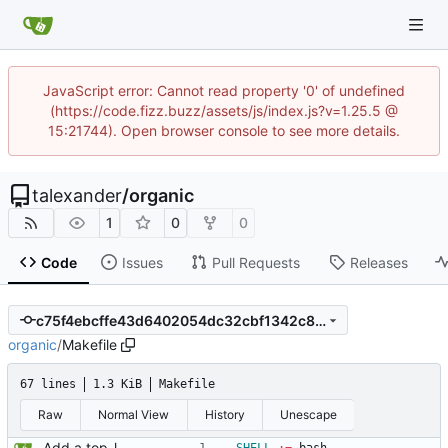
JavaScript error: Cannot read property '0' of undefined
(https://code.fizz.buzz/assets/js/index.js?v=1.25.5 @
15:21744). Open browser console to see more details.
talexander
/
organic
1
0
0
Code
Issues
Pull Requests
Releases
c75f4ebcffe43d6402054dc32cbf1342c8d2c1b1
organic
/
Makefile
67 lines
1.3 KiB
Makefile
Raw
Normal View
History
Unescape
Add a top-level Makefile. This is primarily to automate launching jaeger in docker for easier viewing of traces.