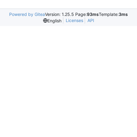
Powered by Gitea
Version: 1.25.5 Page:
93ms
Template:
3ms
Licenses
API
English