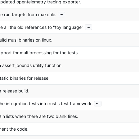
pdated opentelemetry tracing exporter.
...
 run targets from makefile.
...
 all the old references to "toy language"
ild musl binaries on linux.
pport for multiprocessing for the tests.
 assert_bounds utility function.
tatic binaries for release.
 release build.
...
he integration tests into rust's test framework.
ain lists when there are two blank lines.
ment the code.