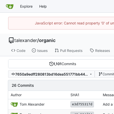
Explore
Help
JavaScript error: Cannot read property '0' of u
talexander
/
organic
Code
Issues
Pull Requests
Releases
1,101
Commits
7650a9edff280813bd16dea551771bb4497bc76b
Commit
26 Commits
Author
SHA1
Messa
Tom Alexander
Add a 
e3d755317d