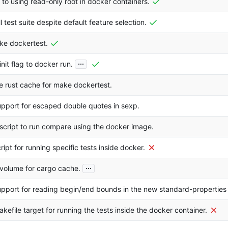
 to using read-only root in docker containers.
l test suite despite default feature selection.
ke dockertest.
...
nit flag to docker run.
e rust cache for make dockertest.
pport for escaped double quotes in sexp.
script to run compare using the docker image.
ript for running specific tests inside docker.
...
volume for cargo cache.
pport for reading begin/end bounds in the new standard-properties
kefile target for running the tests inside the docker container.