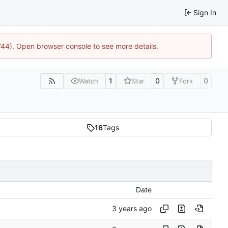
Sign In
1744). Open browser console to see more details.
1
0
0
Watch
Star
Fork
16
Tags
Date