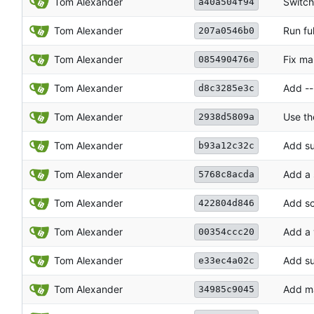
Tom Alexander
Switch
a40a504f94
Tom Alexander
Run ful
207a0546b0
Tom Alexander
Fix ma
085490476e
Tom Alexander
Add --i
d8c3285e3c
Tom Alexander
Use th
2938d5809a
Tom Alexander
Add su
b93a12c32c
Tom Alexander
Add a 
5768c8acda
Tom Alexander
Add sc
422804d846
Tom Alexander
Add a 
00354ccc20
Tom Alexander
Add su
e33ec4a02c
Tom Alexander
Add ma
34985c9045