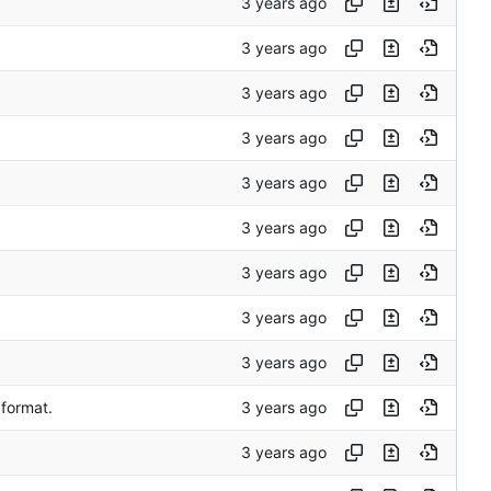
 format.