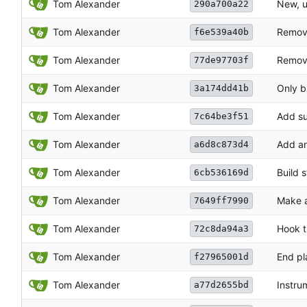
Tom Alexander
New, u
290a700a22
Tom Alexander
Remove
f6e539a40b
Tom Alexander
Remove
77de97703f
Tom Alexander
Only bu
3a174dd41b
Tom Alexander
Add su
7c64be3f51
Tom Alexander
Add an
a6d8c873d4
Tom Alexander
Build s
6cb536169d
Tom Alexander
Make a
7649ff7990
Tom Alexander
Hook t
72c8da94a3
Tom Alexander
End pl
f27965001d
Tom Alexander
Instru
a77d2655bd