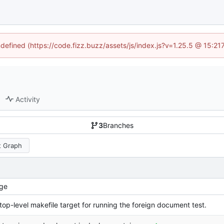
ndefined (https://code.fizz.buzz/assets/js/index.js?v=1.25.5 @ 15:2
Activity
3
Branches
 Graph
ge
top-level makefile target for running the foreign document test.