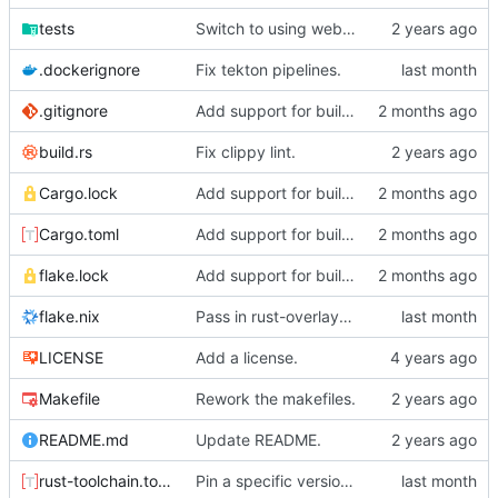
tests
Switch to using webhook_bridge instead of lighthouse for triggering the CI.
.dockerignore
Fix tekton pipelines.
.gitignore
Add support for building organic via nix.
build.rs
Fix clippy lint.
Cargo.lock
Add support for building organic via nix.
Cargo.toml
Add support for building organic via nix.
flake.lock
Add support for building organic via nix.
flake.nix
Pass in rust-overlay for creating rust-bin.
LICENSE
Add a license.
Makefile
Rework the makefiles.
README.md
Update README.
rust-toolchain.toml
Pin a specific version of rust.