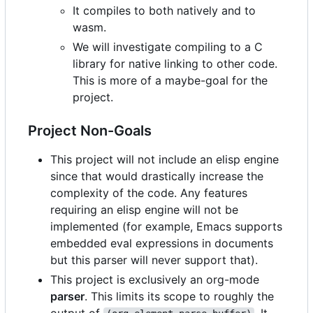
It compiles to both natively and to
wasm.
We will investigate compiling to a C
library for native linking to other code.
This is more of a maybe-goal for the
project.
Project Non-Goals
This project will not include an elisp engine
since that would drastically increase the
complexity of the code. Any features
requiring an elisp engine will not be
implemented (for example, Emacs supports
embedded eval expressions in documents
but this parser will never support that).
This project is exclusively an org-mode
parser
. This limits its scope to roughly the
output of
. It