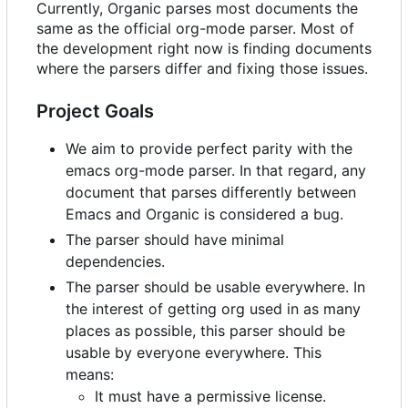
Currently, Organic parses most documents the
same as the official org-mode parser. Most of
the development right now is finding documents
where the parsers differ and fixing those issues.
Project Goals
We aim to provide perfect parity with the
emacs org-mode parser. In that regard, any
document that parses differently between
Emacs and Organic is considered a bug.
The parser should have minimal
dependencies.
The parser should be usable everywhere. In
the interest of getting org used in as many
places as possible, this parser should be
usable by everyone everywhere. This
means:
It must have a permissive license.