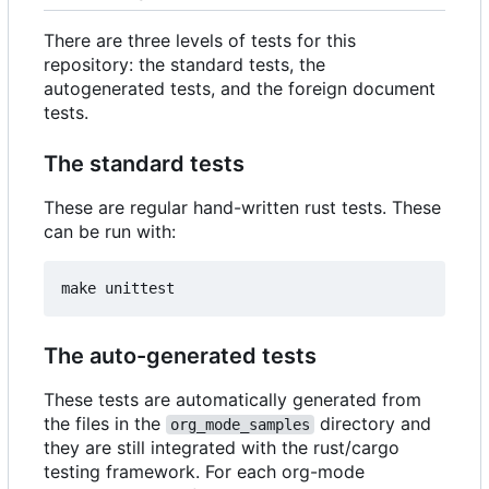
There are three levels of tests for this
repository: the standard tests, the
autogenerated tests, and the foreign document
tests.
The standard tests
These are regular hand-written rust tests. These
can be run with:
The auto-generated tests
These tests are automatically generated from
the files in the
directory and
org_mode_samples
they are still integrated with the rust/cargo
testing framework. For each org-mode