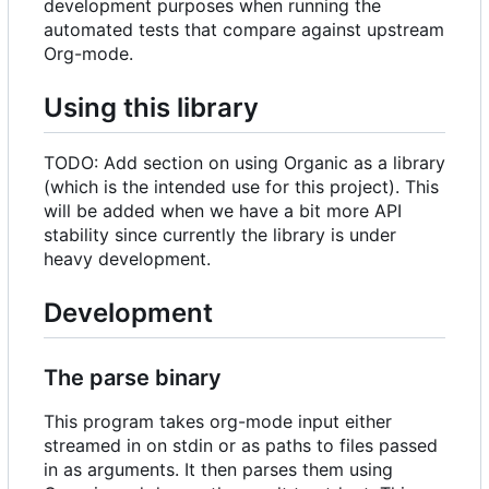
development purposes when running the
automated tests that compare against upstream
Org-mode.
Using this library
TODO: Add section on using Organic as a library
(which is the intended use for this project). This
will be added when we have a bit more API
stability since currently the library is under
heavy development.
Development
The parse binary
This program takes org-mode input either
streamed in on stdin or as paths to files passed
in as arguments. It then parses them using