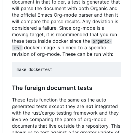
document in that folder, a test is generated that
will parse the document with both Organic and
the official Emacs Org-mode parser and then it
will compare the parse results. Any deviation is
considered a failure. Since org-mode is a
moving target, it is recommended that you run
these tests inside docker since the
organic-
docker image is pinned to a specific
test
revision of org-mode. These can be run with:
The foreign document tests
These tests function the same as the auto-
generated tests except they are
not
integrated
with the rust/cargo testing framework and they
involve comparing the parse of org-mode
documents that live outside this repository. This
allows us to test against a far greater variety of