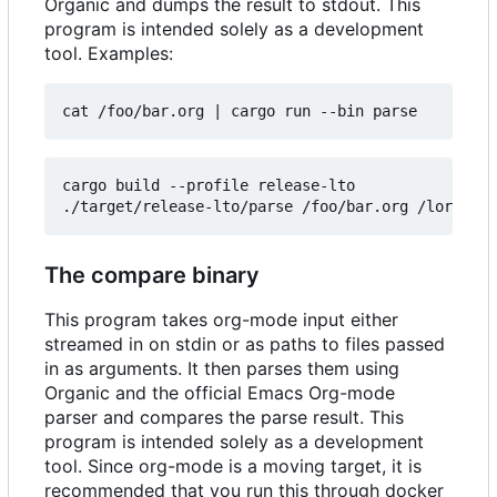
Organic and dumps the result to stdout. This
program is intended solely as a development
tool. Examples:
cat /foo/bar.org 
|
cargo build --profile release-lto

The compare binary
This program takes org-mode input either
streamed in on stdin or as paths to files passed
in as arguments. It then parses them using
Organic and the official Emacs Org-mode
parser and compares the parse result. This
program is intended solely as a development
tool. Since org-mode is a moving target, it is
recommended that you run this through docker