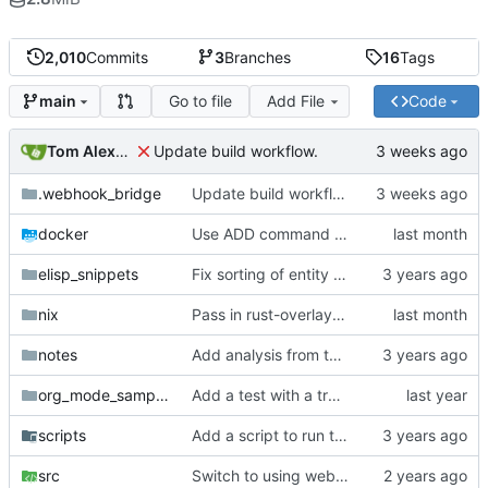
2,010
Commits
3
Branches
16
Tags
Go to file
Add File
Code
main
Tom Alexander
Update build workflow.
.webhook_bridge
Update build workflow.
docker
Use ADD command for pulling git repos.
elisp_snippets
Fix sorting of entity names.
nix
Pass in rust-overlay for creating rust-bin.
notes
Add analysis from test.
org_mode_samples
Add a test with a tramp link.
scripts
Add a script to run the wasm test inside docker.
src
Switch to using webhook_bridge instead of lighthouse for triggering the CI.