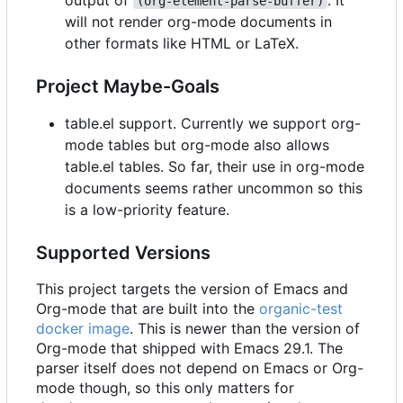
(org-element-parse-buffer)
will not render org-mode documents in
other formats like HTML or LaTeX.
Project Maybe-Goals
table.el support. Currently we support org-
mode tables but org-mode also allows
table.el tables. So far, their use in org-mode
documents seems rather uncommon so this
is a low-priority feature.
Supported Versions
This project targets the version of Emacs and
Org-mode that are built into the
organic-test
docker image
. This is newer than the version of
Org-mode that shipped with Emacs 29.1. The
parser itself does not depend on Emacs or Org-
mode though, so this only matters for