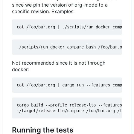
since we pin the version of org-mode to a
specific revision. Examples:
cat /foo/bar.org 
|
Not recommended since it is not through
docker:
cat /foo/bar.org 
|
cargo build --profile release-lto --features comp
Running the tests