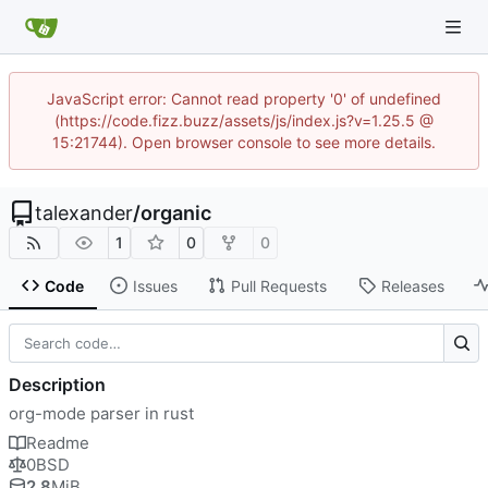
JavaScript error: Cannot read property '0' of undefined
(https://code.fizz.buzz/assets/js/index.js?v=1.25.5 @
15:21744). Open browser console to see more details.
talexander
/
organic
1
0
0
Code
Issues
Pull Requests
Releases
Description
org-mode parser in rust
Readme
0BSD
2.8
MiB