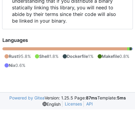
understanding that if you distribute a binary
statically linking this library, you will need to
abide by their terms since their code will also
be linked in your binary.
Languages
Rust
95.8%
Shell
1.8%
Dockerfile
1%
Makefile
0.8%
Nix
0.6%
Powered by Gitea
Version: 1.25.5 Page:
87ms
Template:
5ms
Licenses
API
English