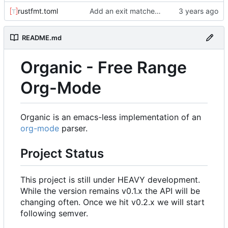
rustfmt.toml
Add an exit matcher to plain text.
README.md
Organic - Free Range
Org-Mode
Organic is an emacs-less implementation of an
org-mode
parser.
Project Status
This project is still under HEAVY development.
While the version remains v0.1.x the API will be
changing often. Once we hit v0.2.x we will start
following semver.