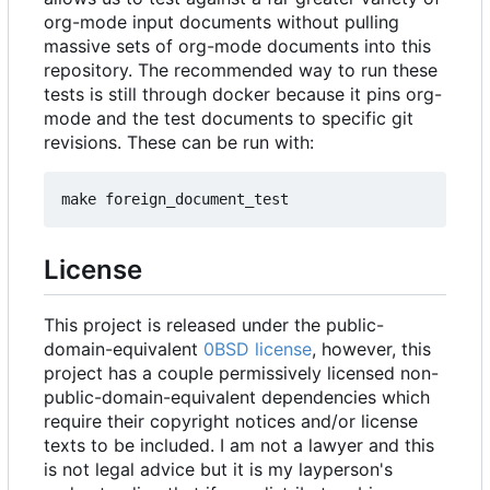
org-mode input documents without pulling
massive sets of org-mode documents into this
repository. The recommended way to run these
tests is still through docker because it pins org-
mode and the test documents to specific git
revisions. These can be run with:
License
This project is released under the public-
domain-equivalent
0BSD license
, however, this
project has a couple permissively licensed non-
public-domain-equivalent dependencies which
require their copyright notices and/or license
texts to be included. I am not a lawyer and this
is not legal advice but it is my layperson's