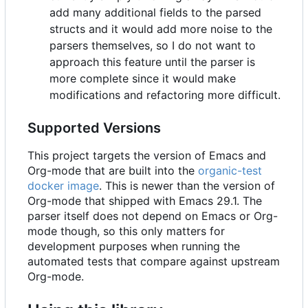
add many additional fields to the parsed
structs and it would add more noise to the
parsers themselves, so I do not want to
approach this feature until the parser is
more complete since it would make
modifications and refactoring more difficult.
Supported Versions
This project targets the version of Emacs and
Org-mode that are built into the
organic-test
docker image
. This is newer than the version of
Org-mode that shipped with Emacs 29.1. The
parser itself does not depend on Emacs or Org-
mode though, so this only matters for
development purposes when running the
automated tests that compare against upstream
Org-mode.