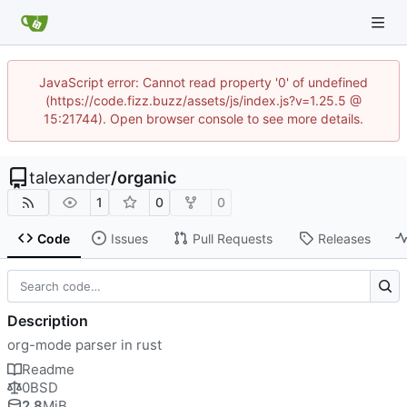
JavaScript error: Cannot read property '0' of undefined
(https://code.fizz.buzz/assets/js/index.js?v=1.25.5 @
15:21744). Open browser console to see more details.
talexander
/
organic
1
0
0
Code
Issues
Pull Requests
Releases
Description
org-mode parser in rust
Readme
0BSD
2.8
MiB