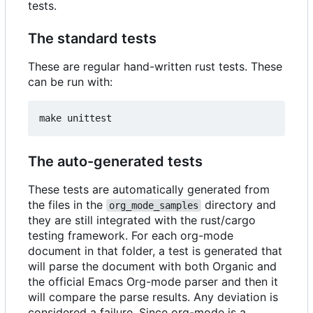
tests.
The standard tests
These are regular hand-written rust tests. These
can be run with:
The auto-generated tests
These tests are automatically generated from
the files in the
directory and
org_mode_samples
they are still integrated with the rust/cargo
testing framework. For each org-mode
document in that folder, a test is generated that
will parse the document with both Organic and
the official Emacs Org-mode parser and then it
will compare the parse results. Any deviation is
considered a failure. Since org-mode is a