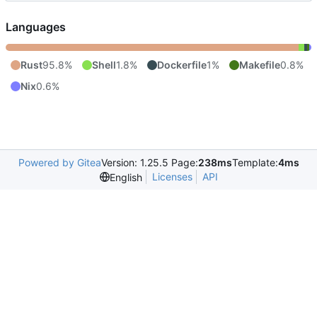
Languages
Rust
95.8%
Shell
1.8%
Dockerfile
1%
Makefile
0.8%
Nix
0.6%
Powered by Gitea
Version: 1.25.5 Page:
238ms
Template:
4ms
Licenses
API
English