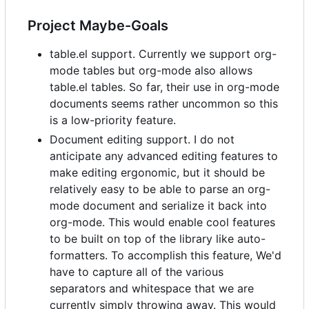
Project Maybe-Goals
table.el support. Currently we support org-
mode tables but org-mode also allows
table.el tables. So far, their use in org-mode
documents seems rather uncommon so this
is a low-priority feature.
Document editing support. I do not
anticipate any advanced editing features to
make editing ergonomic, but it should be
relatively easy to be able to parse an org-
mode document and serialize it back into
org-mode. This would enable cool features
to be built on top of the library like auto-
formatters. To accomplish this feature, We'd
have to capture all of the various
separators and whitespace that we are
currently simply throwing away. This would