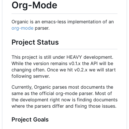
Org-Mode
Organic is an emacs-less implementation of an
org-mode
parser.
Project Status
This project is still under HEAVY development.
While the version remains v0.1.x the API will be
changing often. Once we hit v0.2.x we will start
following semver.
Currently, Organic parses most documents the
same as the official org-mode parser. Most of
the development right now is finding documents
where the parsers differ and fixing those issues.
Project Goals