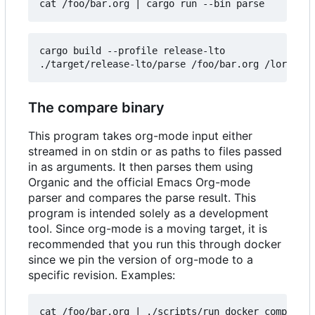
cat /foo/bar.org 
|
cargo build --profile release-lto

The compare binary
This program takes org-mode input either
streamed in on stdin or as paths to files passed
in as arguments. It then parses them using
Organic and the official Emacs Org-mode
parser and compares the parse result. This
program is intended solely as a development
tool. Since org-mode is a moving target, it is
recommended that you run this through docker
since we pin the version of org-mode to a
specific revision. Examples:
cat /foo/bar.org 
|