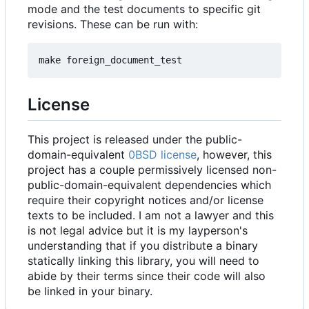
mode and the test documents to specific git
revisions. These can be run with:
License
This project is released under the public-
domain-equivalent
0BSD license
, however, this
project has a couple permissively licensed non-
public-domain-equivalent dependencies which
require their copyright notices and/or license
texts to be included. I am not a lawyer and this
is not legal advice but it is my layperson's
understanding that if you distribute a binary
statically linking this library, you will need to
abide by their terms since their code will also
be linked in your binary.