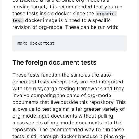
moving target, it is recommended that you run
these tests inside docker since the
organic-
docker image is pinned to a specific
test
revision of org-mode. These can be run with:
The foreign document tests
These tests function the same as the auto-
generated tests except they are
not
integrated
with the rust/cargo testing framework and they
involve comparing the parse of org-mode
documents that live outside this repository. This
allows us to test against a far greater variety of
org-mode input documents without pulling
massive sets of org-mode documents into this
repository. The recommended way to run these
tests is still through docker because it pins org-