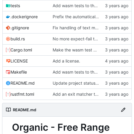
tests
Add wasm tests to the CI.
.dockerignore
Prefix the automatically generated tests.
.gitignore
Fix handling of text markup at the start/end of regular link descriptions and radio targets.
build.rs
No more expect-fail tests!
Cargo.toml
Make the wasm test binary async.
LICENSE
Add a license.
Makefile
Add wasm tests to the CI.
README.md
Update project status in the README.
rustfmt.toml
Add an exit matcher to plain text.
README.md
Organic - Free Range