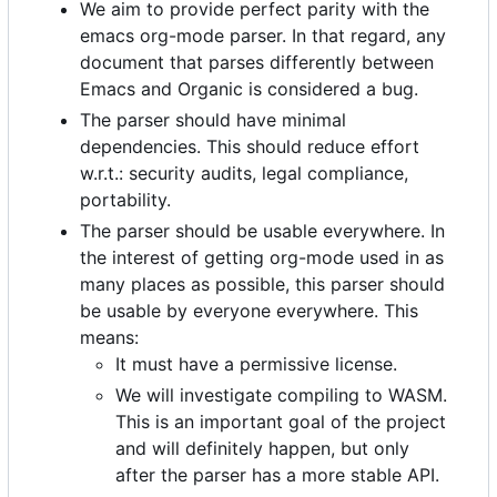
We aim to provide perfect parity with the
emacs org-mode parser. In that regard, any
document that parses differently between
Emacs and Organic is considered a bug.
The parser should have minimal
dependencies. This should reduce effort
w.r.t.: security audits, legal compliance,
portability.
The parser should be usable everywhere. In
the interest of getting org-mode used in as
many places as possible, this parser should
be usable by everyone everywhere. This
means:
It must have a permissive license.
We will investigate compiling to WASM.
This is an important goal of the project
and will definitely happen, but only
after the parser has a more stable API.