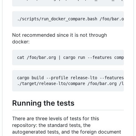
Not recommended since it is not through
docker:
cat /foo/bar.org 
|
cargo build --profile release-lto --features comp
Running the tests
There are three levels of tests for this
repository: the standard tests, the
autogenerated tests, and the foreign document