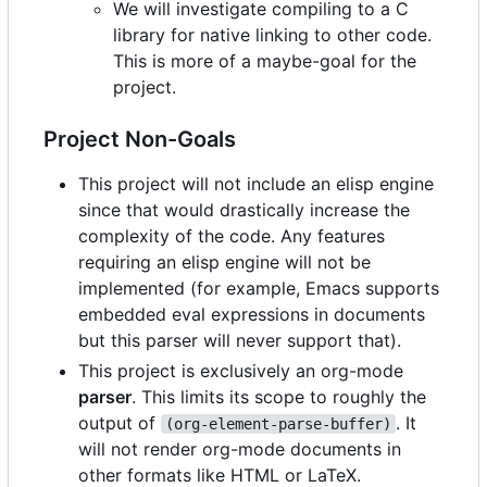
We will investigate compiling to a C
library for native linking to other code.
This is more of a maybe-goal for the
project.
Project Non-Goals
This project will not include an elisp engine
since that would drastically increase the
complexity of the code. Any features
requiring an elisp engine will not be
implemented (for example, Emacs supports
embedded eval expressions in documents
but this parser will never support that).
This project is exclusively an org-mode
parser
. This limits its scope to roughly the
output of
. It
(org-element-parse-buffer)
will not render org-mode documents in
other formats like HTML or LaTeX.