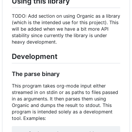
Using this library
TODO: Add section on using Organic as a library
(which is the intended use for this project). This
will be added when we have a bit more API
stability since currently the library is under
heavy development.
Development
The parse binary
This program takes org-mode input either
streamed in on stdin or as paths to files passed
in as arguments. It then parses them using
Organic and dumps the result to stdout. This
program is intended solely as a development
tool. Examples: