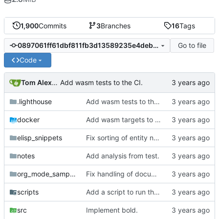
1,900
Commits
3
Branches
16
Tags
Go to file
0897061ff61dbf811fb3d13589235e4deb2406e8
Code
Tom Alexander
Add wasm tests to the CI.
.lighthouse
Add wasm tests to the CI.
docker
Add wasm targets to the build test in the CI.
elisp_snippets
Fix sorting of entity names.
notes
Add analysis from test.
org_mode_samples
Fix handling of documents containing only whitespace.
scripts
Add a script to run the wasm test inside docker.
src
Implement bold.